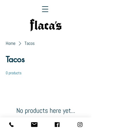
Home
Tacos
Tacos
0 products
No products here yet...
In the meantime, you can choose a